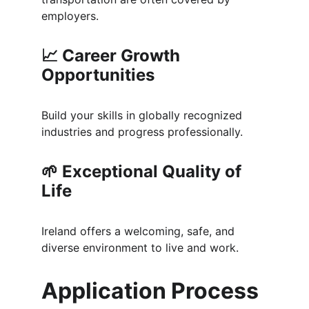
employers.
📈 
Career Growth 
Opportunities
Build your skills in globally recognized 
industries and progress professionally.
🌱 
Exceptional Quality of 
Life
Ireland offers a welcoming, safe, and 
diverse environment to live and work.
Application Process