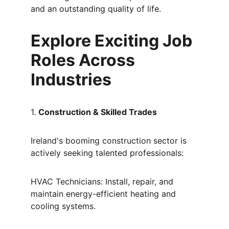
and an outstanding quality of life.
Explore Exciting Job 
Roles Across 
Industries
1. 
Construction & Skilled Trades
Ireland's booming construction sector is 
actively seeking talented professionals:
HVAC Technicians: Install, repair, and 
maintain energy-efficient heating and 
cooling systems.