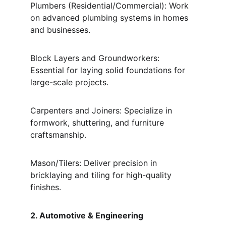
Plumbers (Residential/Commercial): Work 
on advanced plumbing systems in homes 
and businesses.
Block Layers and Groundworkers: 
Essential for laying solid foundations for 
large-scale projects.
Carpenters and Joiners: Specialize in 
formwork, shuttering, and furniture 
craftsmanship.
Mason/Tilers: Deliver precision in 
bricklaying and tiling for high-quality 
finishes.
2. Automotive & Engineering