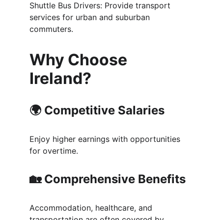
Shuttle Bus Drivers: Provide transport 
services for urban and suburban 
commuters.
Why Choose 
Ireland?
🌍 
Competitive Salaries
Enjoy higher earnings with opportunities 
for overtime.
🏡 
Comprehensive Benefits
Accommodation, healthcare, and 
transportation are often covered by 