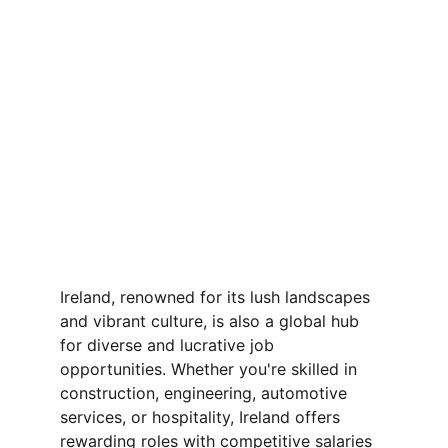
Ireland, renowned for its lush landscapes 
and vibrant culture, is also a global hub 
for diverse and lucrative job 
opportunities. Whether you're skilled in 
construction, engineering, automotive 
services, or hospitality, Ireland offers 
rewarding roles with competitive salaries 