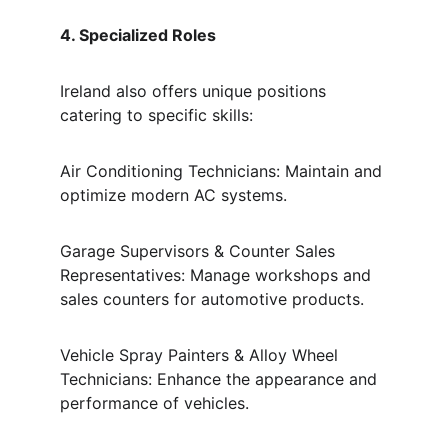
4. Specialized Roles
Ireland also offers unique positions 
catering to specific skills:
Air Conditioning Technicians: Maintain and 
optimize modern AC systems.
Garage Supervisors & Counter Sales 
Representatives: Manage workshops and 
sales counters for automotive products.
Vehicle Spray Painters & Alloy Wheel 
Technicians: Enhance the appearance and 
performance of vehicles.