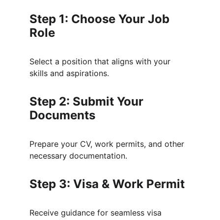
Step 1: Choose Your Job 
Role
Select a position that aligns with your 
skills and aspirations.
Step 2: Submit Your 
Documents
Prepare your CV, work permits, and other 
necessary documentation.
Step 3: Visa & Work Permit
Receive guidance for seamless visa 