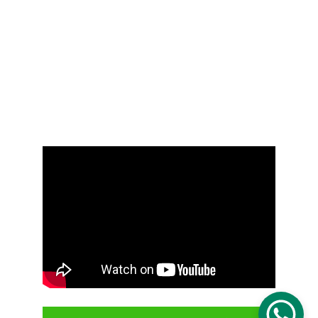
Job-seeker
Services
Contact Us
Moh Pro Group
Moh Pro Consultancy