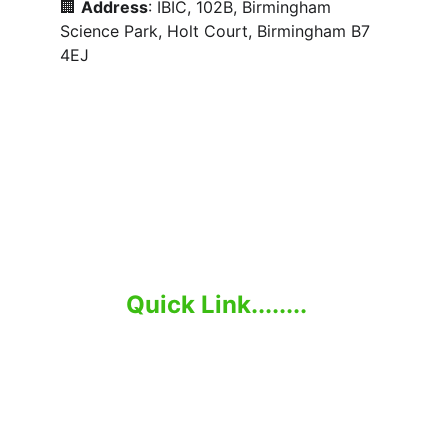
🏢 
Address
: IBIC, 102B, Birmingham 
Science Park, Holt Court, Birmingham B7 
4EJ
Elevate Your Business with Global Talent.
Quick Link........
Home
About Us
Employer