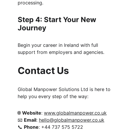
processing.
Step 4: Start Your New 
Journey
Begin your career in Ireland with full 
support from employers and agencies.
Contact Us
Global Manpower Solutions Ltd is here to 
help you every step of the way:
🌐 
Website
: 
www.globalmanpower.co.uk
📧 
Email
: 
hello@globalmanpower.co.uk
📞 
Phone
: +44 737 575 5722