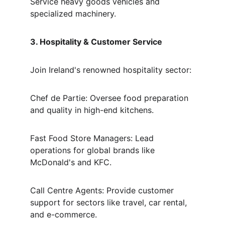
Service heavy goods vehicles and 
specialized machinery.
3. Hospitality & Customer Service
Join Ireland's renowned hospitality sector:
Chef de Partie: Oversee food preparation 
and quality in high-end kitchens.
Fast Food Store Managers: Lead 
operations for global brands like 
McDonald's and KFC.
Call Centre Agents: Provide customer 
support for sectors like travel, car rental, 
and e-commerce.