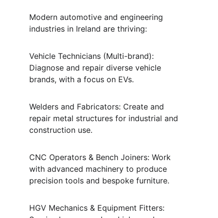
Modern automotive and engineering 
industries in Ireland are thriving:
Vehicle Technicians (Multi-brand): 
Diagnose and repair diverse vehicle 
brands, with a focus on EVs.
Welders and Fabricators: Create and 
repair metal structures for industrial and 
construction use.
CNC Operators & Bench Joiners: Work 
with advanced machinery to produce 
precision tools and bespoke furniture.
HGV Mechanics & Equipment Fitters: 