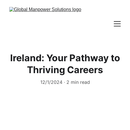
Ireland: Your Pathway to
Thriving Careers
12/1/2024
2 min read