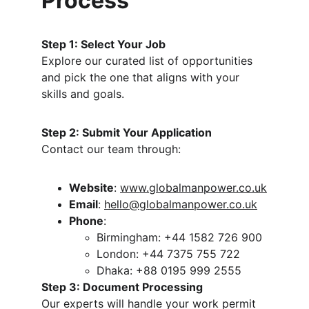
Process
Step 1: Select Your Job
Explore our curated list of opportunities 
and pick the one that aligns with your 
skills and goals.
Step 2: Submit Your Application
Contact our team through:
Website
: 
www.globalmanpower.co.uk
Email
: 
hello@globalmanpower.co.uk
Phone
:
Birmingham: +44 1582 726 900
London: +44 7375 755 722
Dhaka: +88 0195 999 2555
Step 3: Document Processing
Our experts will handle your work permit 