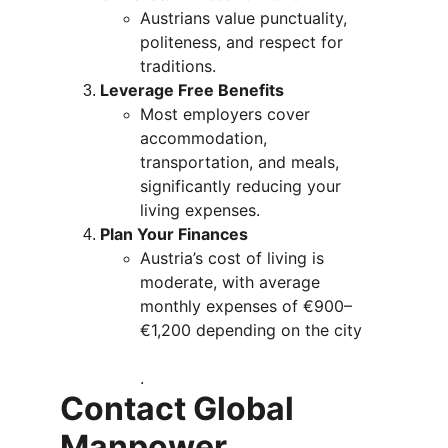
Austrians value punctuality, 
politeness, and respect for 
traditions.
Leverage Free Benefits
Most employers cover 
accommodation, 
transportation, and meals, 
significantly reducing your 
living expenses.
Plan Your Finances
Austria’s cost of living is 
moderate, with average 
monthly expenses of €900–
€1,200 depending on the city​
.
Contact Global 
Manpower 