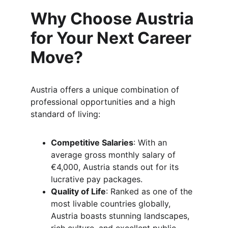
Why Choose Austria 
for Your Next Career 
Move?
Austria offers a unique combination of 
professional opportunities and a high 
standard of living:
Competitive Salaries
: With an 
average gross monthly salary of 
€4,000, Austria stands out for its 
lucrative pay packages.
Quality of Life
: Ranked as one of the 
most livable countries globally, 
Austria boasts stunning landscapes, 