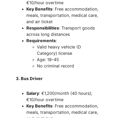
€10/hour overtime
Key Benefits
: Free accommodation, 
meals, transportation, medical care, 
and air ticket
Responsibilities
: Transport goods 
across long distances
Requirements
:
Valid heavy vehicle (D 
Category) license
Age: 18–45
No criminal record
3. Bus Driver
Salary
: €1,200/month (40 hours); 
€10/hour overtime
Key Benefits
: Free accommodation, 
meals, transportation, medical care, 