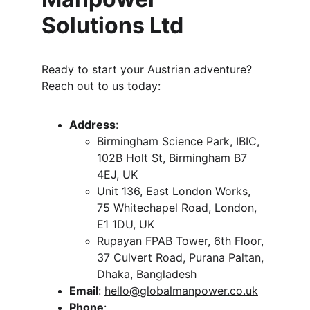
Solutions Ltd
Ready to start your Austrian adventure? 
Reach out to us today:
Address
:
Birmingham Science Park, IBIC, 
102B Holt St, Birmingham B7 
4EJ, UK
Unit 136, East London Works, 
75 Whitechapel Road, London, 
E1 1DU, UK
Rupayan FPAB Tower, 6th Floor, 
37 Culvert Road, Purana Paltan, 
Dhaka, Bangladesh
Email
: 
hello@globalmanpower.co.uk
Phone
: