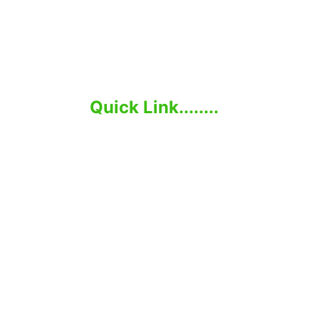
Elevate Your Business with Global Talent.
Quick Link........
Home
About Us
Employer
Job-seeker
Services
Contact Us
Moh Pro Group