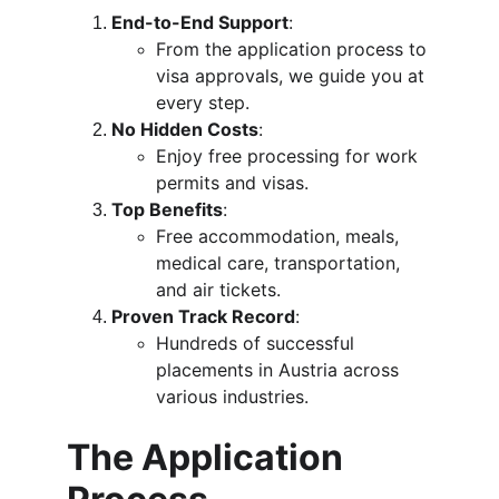
End-to-End Support
:
From the application process to 
visa approvals, we guide you at 
every step.
No Hidden Costs
:
Enjoy free processing for work 
permits and visas.
Top Benefits
:
Free accommodation, meals, 
medical care, transportation, 
and air tickets.
Proven Track Record
:
Hundreds of successful 
placements in Austria across 
various industries.
The Application 