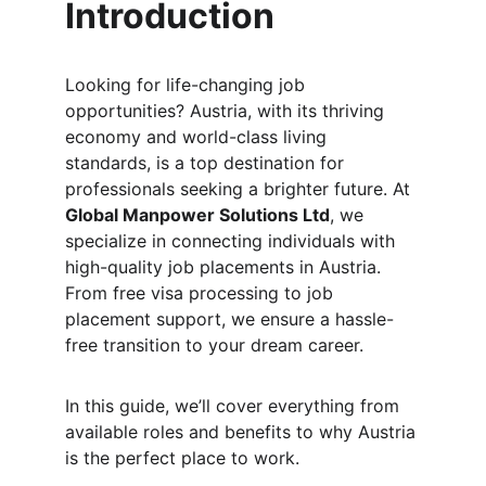
Introduction
Looking for life-changing job 
opportunities? Austria, with its thriving 
economy and world-class living 
standards, is a top destination for 
professionals seeking a brighter future. At 
Global Manpower Solutions Ltd
, we 
specialize in connecting individuals with 
high-quality job placements in Austria. 
From free visa processing to job 
placement support, we ensure a hassle-
free transition to your dream career.
In this guide, we’ll cover everything from 
available roles and benefits to why Austria 
is the perfect place to work.