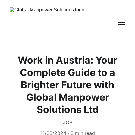
Work in Austria: Your
Complete Guide to a
Brighter Future with
Global Manpower
Solutions Ltd
JOB
11/28/2024
3 min read