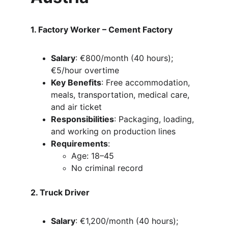
1. Factory Worker – Cement Factory
Salary
: €800/month (40 hours); 
€5/hour overtime
Key Benefits
: Free accommodation, 
meals, transportation, medical care, 
and air ticket
Responsibilities
: Packaging, loading, 
and working on production lines
Requirements
:
Age: 18–45
No criminal record
2. Truck Driver
Salary
: €1,200/month (40 hours); 