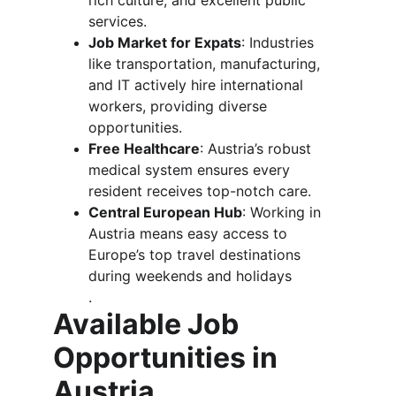
rich culture, and excellent public 
services.
Job Market for Expats
: Industries 
like transportation, manufacturing, 
and IT actively hire international 
workers, providing diverse 
opportunities.
Free Healthcare
: Austria’s robust 
medical system ensures every 
resident receives top-notch care.
Central European Hub
: Working in 
Austria means easy access to 
Europe’s top travel destinations 
during weekends and holidays​
.
Available Job 
Opportunities in 
Austria