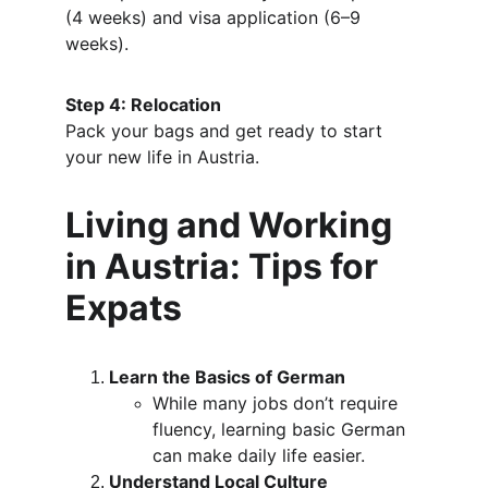
(4 weeks) and visa application (6–9 
weeks).
Step 4: Relocation
Pack your bags and get ready to start 
your new life in Austria.
Living and Working 
in Austria: Tips for 
Expats
Learn the Basics of German
While many jobs don’t require 
fluency, learning basic German 
can make daily life easier.
Understand Local Culture