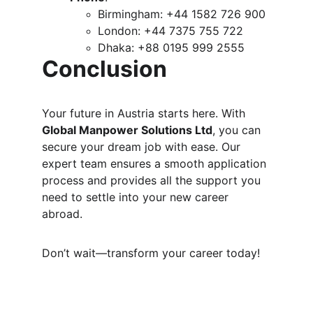
Birmingham: +44 1582 726 900
London: +44 7375 755 722
Dhaka: +88 0195 999 2555
Conclusion
Your future in Austria starts here. With 
Global Manpower Solutions Ltd
, you can 
secure your dream job with ease. Our 
expert team ensures a smooth application 
process and provides all the support you 
need to settle into your new career 
abroad.
Don’t wait—transform your career today!