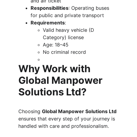
and air ticket
Responsibilities
: Operating buses 
for public and private transport
Requirements
:
Valid heavy vehicle (D 
Category) license
Age: 18–45
No criminal record
Why Work with 
Global Manpower 
Solutions Ltd?
Choosing 
Global Manpower Solutions Ltd
ensures that every step of your journey is 
handled with care and professionalism.